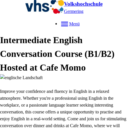
Volkshochschule
Germering
Menü
Intermediate English
Conversation Course (B1/B2)
Hosted at Cafe Momo
Improve your confidence and fluency in English in a relaxed
atmosphere. Whether you're a professional using English in the
workplace, or a passionate language learner seeking interesting
conversation, this course offers a unique opportunity to practise and
enjoy English in a real-world setting. Come and join us for stimulating
conversation over dinner and drinks at Cafe Momo, where we will