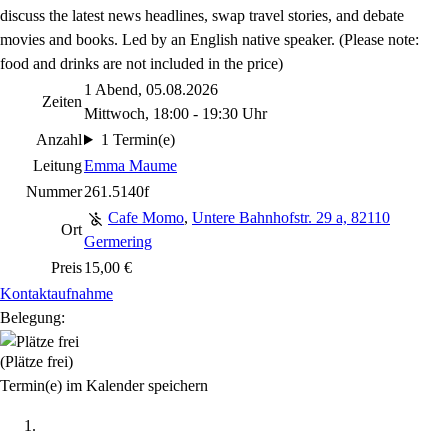
discuss the latest news headlines, swap travel stories, and debate
movies and books. Led by an English native speaker. (Please note:
food and drinks are not included in the price)
1 Abend, 05.08.2026
Zeiten
Mittwoch, 18:00 - 19:30 Uhr
Anzahl
1 Termin(e)
Leitung
Emma Maume
Nummer
261.5140f
Cafe Momo
,
Untere Bahnhofstr. 29 a, 82110
Ort
Germering
Preis
15,00 €
Kontaktaufnahme
Belegung:
(Plätze frei)
Termin(e) im Kalender speichern