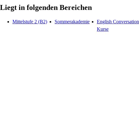
Liegt in folgenden Bereichen
Mittelstufe 2 (B2)
Sommerakademie
English Conversation
Kurse